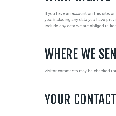
If you have an account on this site, o
you, including any data you have prov
include any data we are obliged to keep
WHERE WE SEN
Visitor comments may be checked thr
YOUR CONTACT