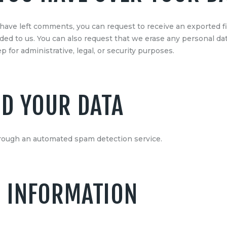
r have left comments, you can request to receive an exported f
ided to us. You can also request that we erase any personal da
 for administrative, legal, or security purposes.
D YOUR DATA
ough an automated spam detection service.
 INFORMATION