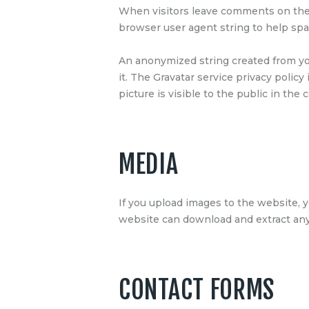
When visitors leave comments on the 
browser user agent string to help sp
An anonymized string created from your
it. The Gravatar service privacy policy
picture is visible to the public in th
MEDIA
If you upload images to the website, 
website can download and extract any
CONTACT FORMS