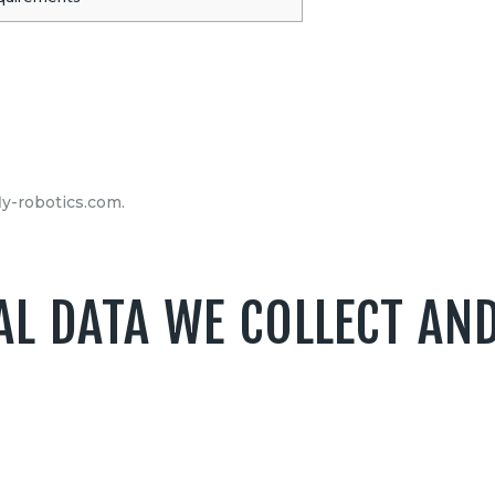
ly-robotics.com.
L DATA WE COLLECT AN