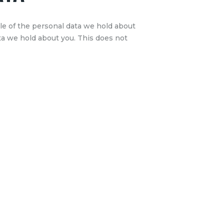
ile of the personal data we hold about
ta we hold about you. This does not