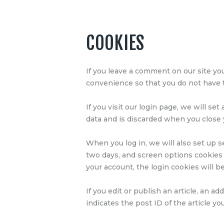
COOKIES
If you leave a comment on our site yo
convenience so that you do not have to
If you visit our login page, we will s
data and is discarded when you close
When you log in, we will also set up s
two days, and screen options cookies l
your account, the login cookies will 
If you edit or publish an article, an a
indicates the post ID of the article you 