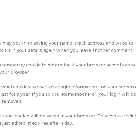
u may opt-in to saving your name, email address and website i
 fill in your details again when you leave another comment. T
et a temporary cookie to determine if your browser accepts coo
 your browser.
everal cookies to save your login information and your screen d
ast for a year. If you select “Remember Me”, your login will per
be removed.
dditional cookie will be saved in your browser. This cookie inc
just edited. It expires after 1 day.