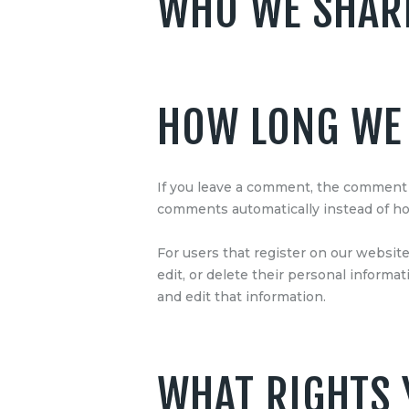
WHO WE SHARE
HOW LONG WE 
If you leave a comment, the comment a
comments automatically instead of ho
For users that register on our website 
edit, or delete their personal inform
and edit that information.
WHAT RIGHTS 