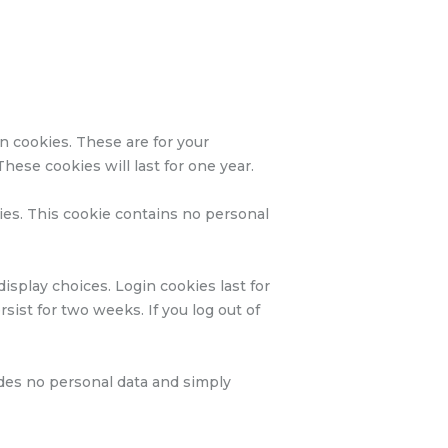
n cookies. These are for your
hese cookies will last for one year.
kies. This cookie contains no personal
isplay choices. Login cookies last for
sist for two weeks. If you log out of
ludes no personal data and simply