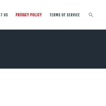
T US
PRIVACY POLICY
TERMS OF SERVICE