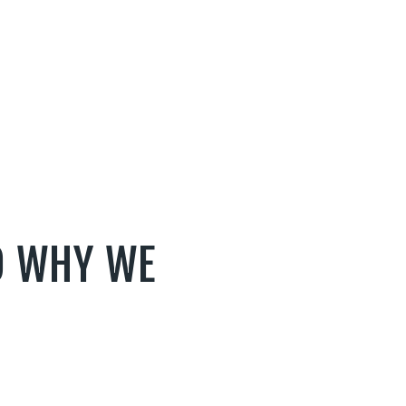
D WHY WE