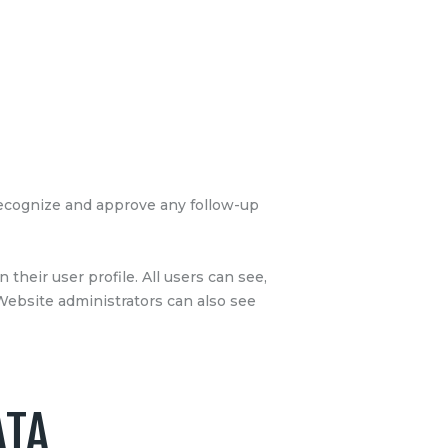
 recognize and approve any follow-up
 their user profile. All users can see,
 Website administrators can also see
ATA