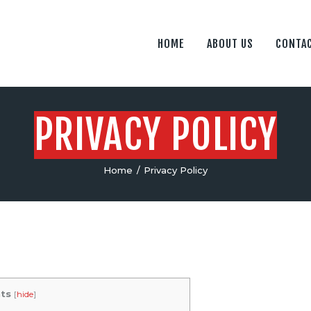
PRIVACY POLICY
FLY ROBOTICS
HOME
ABOUT US
CONTAC
TERMS OF SERVICE
The Unmanned Aerial Systems Professionals
PRIVACY POLICY
Home
Privacy Policy
ts
[
hide
]