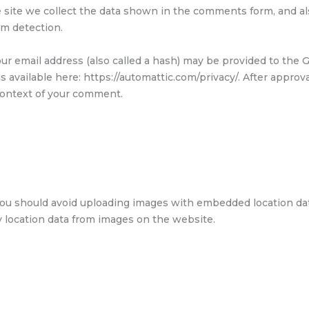
site we collect the data shown in the comments form, and also
am detection.
 email address (also called a hash) may be provided to the Gr
 is available here: https://automattic.com/privacy/. After appro
e context of your comment.
you should avoid uploading images with embedded location data
 location data from images on the website.