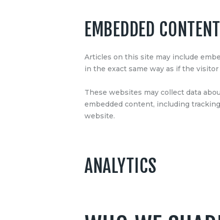
EMBEDDED CONTENT
Articles on this site may include emb
in the exact same way as if the visitor
These websites may collect data about
embedded content, including tracking 
website.
ANALYTICS