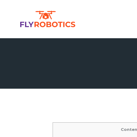
Conten