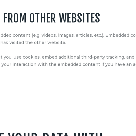
 FROM OTHER WEBSITES
edded content (e.g. videos, images, articles, etc.). Embedded
 has visited the other website.
 you, use cookies, embed additional third-party tracking, and 
your interaction with the embedded content if you have an ac