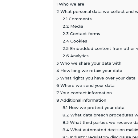
1
Who we are
2
What personal data we collect and wh
2.1
Comments
2.2
Media
2.3
Contact forms
2.4
Cookies
2.5
Embedded content from other 
2.6
Analytics
3
Who we share your data with
4
How long we retain your data
5
What rights you have over your data
6
Where we send your data
7
Your contact information
8
Additional information
8.1
How we protect your data
8.2
What data breach procedures we
8.3
What third parties we receive d
8.4
What automated decision making 
8.5
Industry regulatory disclosure r