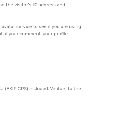
 the visitor’s IP address and
avatar service to see if you are using
val of your comment, your profile
 (EXIF GPS) included. Visitors to the