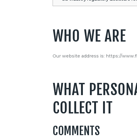
WHO WE ARE
Our website address is: https://www.f
WHAT PERSONA
COLLECT IT
COMMENTS