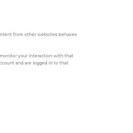
 content from other websites behaves
monitor your interaction with that
count and are logged in to that