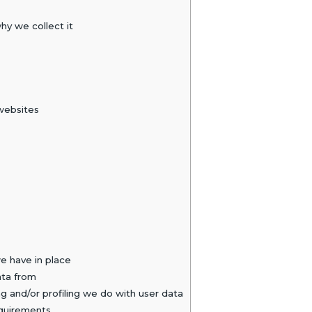
y we collect it
websites
 have in place
ata from
and/or profiling we do with user data
equirements