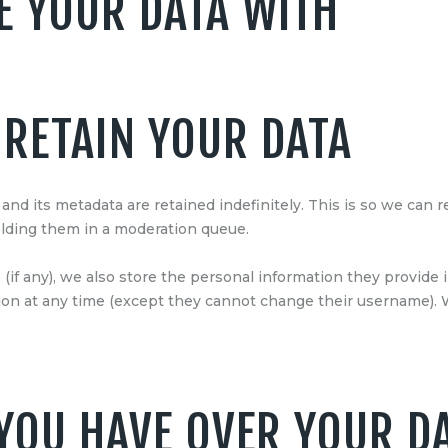
 YOUR DATA WITH
RETAIN YOUR DATA
nd its metadata are retained indefinitely. This is so we can
lding them in a moderation queue.
(if any), we also store the personal information they provide in
ation at any time (except they cannot change their username).
YOU HAVE OVER YOUR D