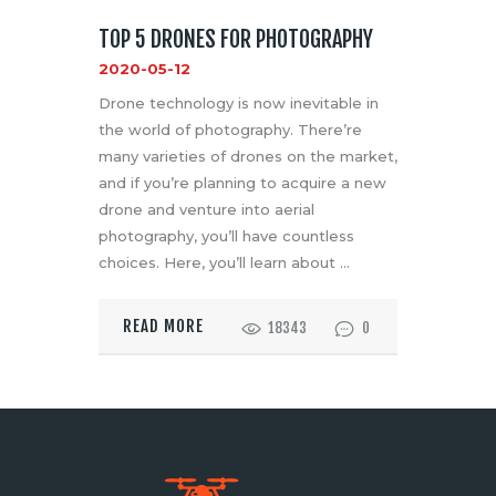
TOP 5 DRONES FOR PHOTOGRAPHY
2020-05-12
Drone technology is now inevitable in
the world of photography. There’re
many varieties of drones on the market,
and if you’re planning to acquire a new
drone and venture into aerial
photography, you’ll have countless
choices. Here, you’ll learn about …
READ MORE
18343
0