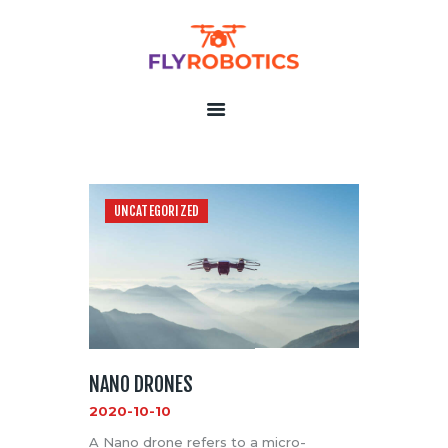
FLY ROBOTICS
The Unmanned Aerial Systems Professionals
HOME
ABOUT US
CONTACT US
UNCATEGORIZED
PRIVACY POLICY
TERMS OF SERVICE
NANO DRONES
2020-10-10
A Nano drone refers to a micro-