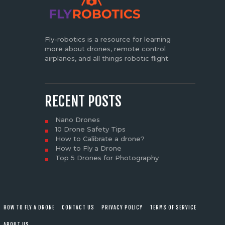
Fly-robotics is a resource for learning
more about drones, remote control
airplanes, and all things robotic flight.
RECENT POSTS
Nano Drones
10 Drone Safety Tips
How to Calibrate a drone?
How to Fly a Drone
Top 5 Drones for Photography
HOW TO FLY A DRONE
CONTACT US
PRIVACY POLICY
TERMS OF SERVICE
ABOUT US