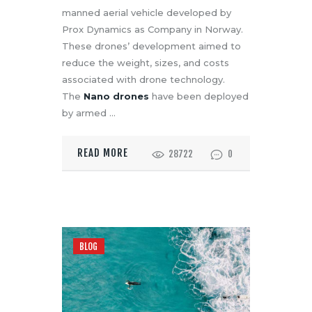
manned aerial vehicle developed by
Prox Dynamics as Company in Norway.
These drones’ development aimed to
reduce the weight, sizes, and costs
associated with drone technology.
The
Nano drones
have been deployed
by armed …
READ MORE
28722
0
BLOG