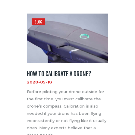
BLOG
HOW TO CALIBRATE A DRONE?
2020-05-18
Before piloting your drone outside for
the first time, you must calibrate the
drone’s compass. Calibration is also
needed if your drone has been flying
inconsistently or not flying like it usually
does. Many experts believe that a
drone needs …