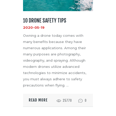
10 DRONE SAFETY TIPS
2020-05-19
Owning a drone today comes with
many benefits because they have
numerous applications. Among their
many purposes are photography,
videography, and spraying. Although
modern drones utilize advanced
technologies to minimize accidents,
you must always adhere to safety
precautions when flying. …
READ MORE
25770
0