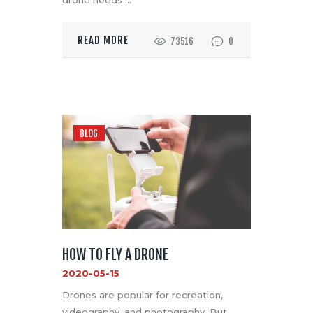
READ MORE
73516
0
BLOG
HOW TO FLY A DRONE
2020-05-15
Drones are popular for recreation,
videography, and photography. But