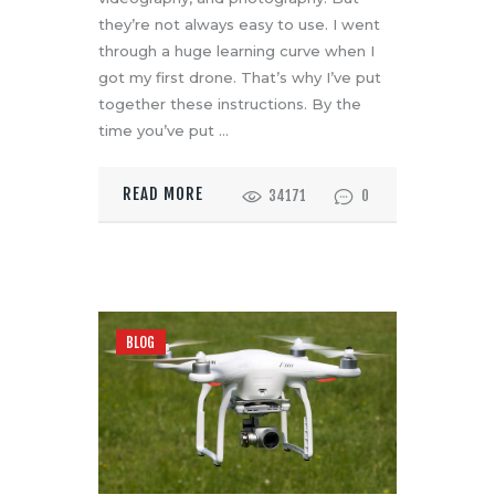
they’re not always easy to use. I went
through a huge learning curve when I
got my first drone. That’s why I’ve put
together these instructions. By the
time you’ve put
…
READ MORE
34171
0
BLOG